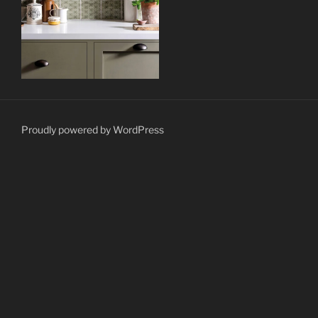
Proudly powered by WordPress