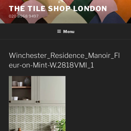
Skip
THE TILE SHOP LONDON
to
020 8968 9497
content
Menu
Winchester_Residence_Manoir_Fl
eur-on-Mint-W.2818VMI_1