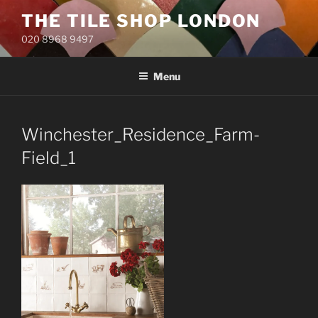
Skip
THE TILE SHOP LONDON
to
020 8968 9497
content
Menu
Winchester_Residence_Farm-
Field_1