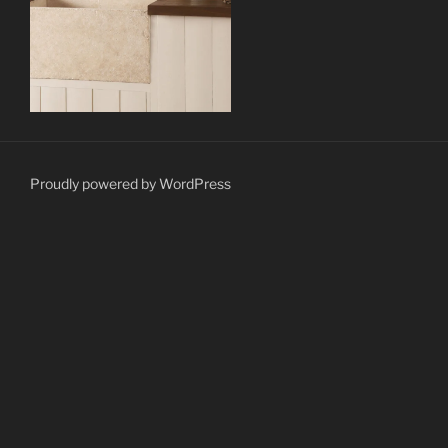
Proudly powered by WordPress