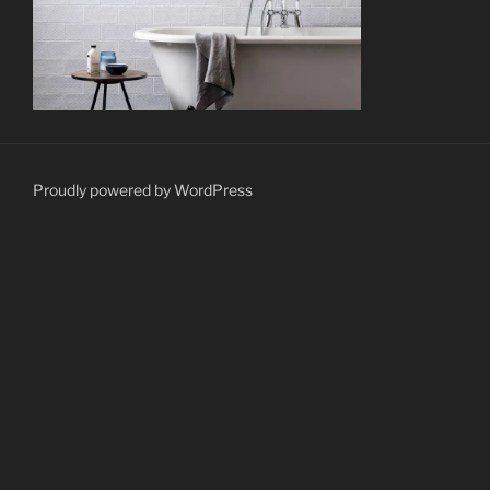
Proudly powered by WordPress