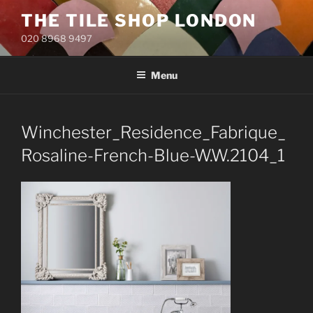
Skip
THE TILE SHOP LONDON
to
020 8968 9497
content
Menu
Winchester_Residence_Fabrique_
Rosaline-French-Blue-W.W.2104_1