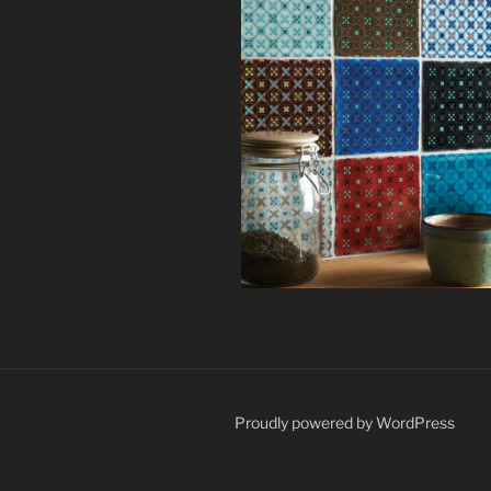
Proudly powered by WordPress