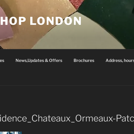
SHOP LONDON
es
News,Updates & Offers
Brochures
Address, hour
idence_Chateaux_Ormeaux-Pat