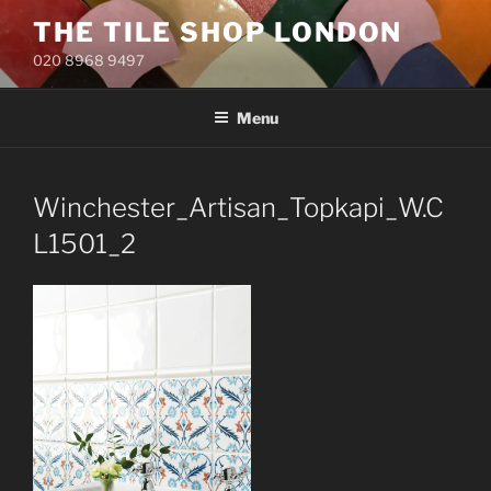
Skip
THE TILE SHOP LONDON
to
020 8968 9497
content
Menu
Winchester_Artisan_Topkapi_W.C
L1501_2