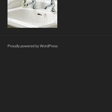
Proudly powered by WordPress