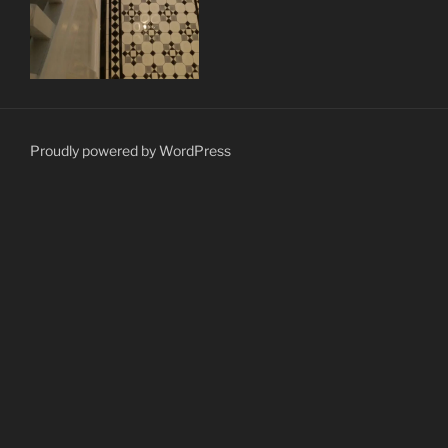
Proudly powered by WordPress