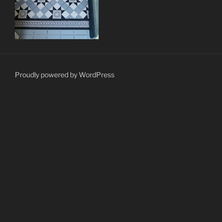
Proudly powered by WordPress