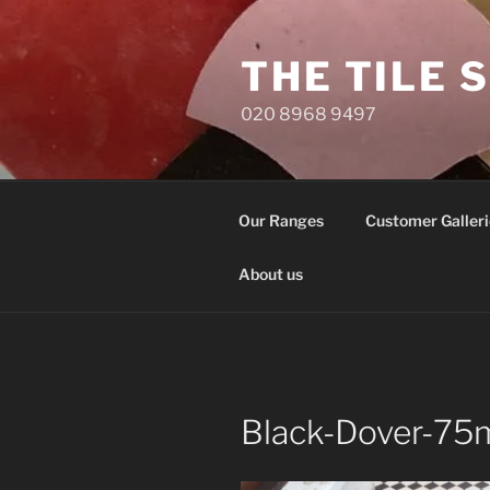
Skip
to
THE TILE 
content
020 8968 9497
Our Ranges
Customer Galleri
About us
Black-Dover-7