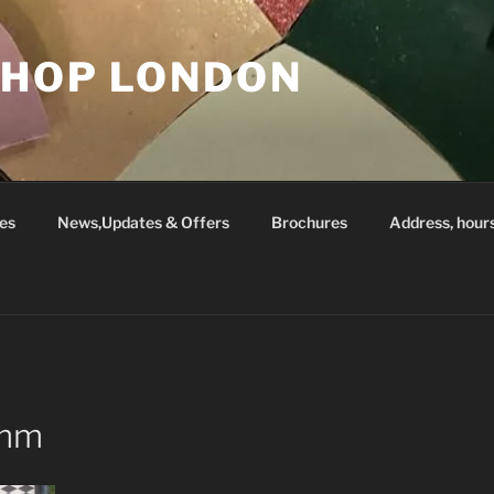
SHOP LONDON
es
News,Updates & Offers
Brochures
Address, hour
5mm