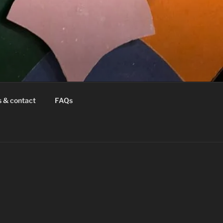
s & contact
FAQs