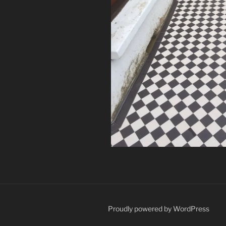
Proudly powered by WordPress