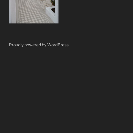
Proudly powered by WordPress