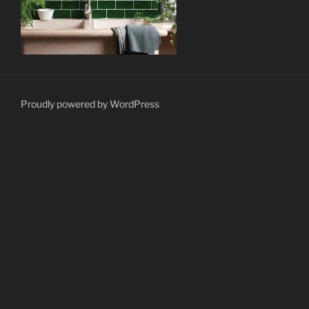
Proudly powered by WordPress