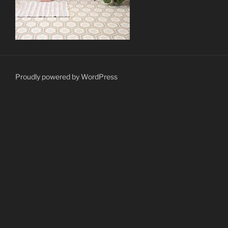
Proudly powered by WordPress