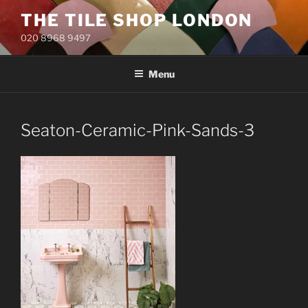
Skip
THE TILE SHOP LONDON
to
020 8968 9497
content
Menu
Seaton-Ceramic-Pink-Sands-3