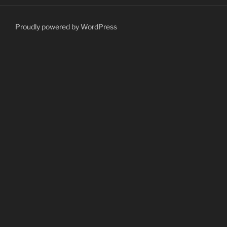
Proudly powered by WordPress