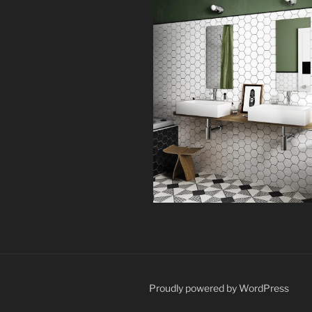
Proudly powered by WordPress