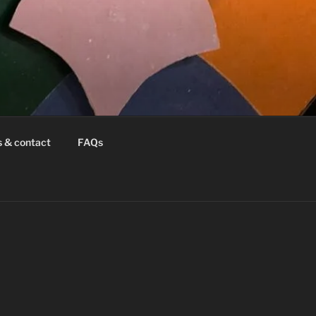
s & contact
FAQs