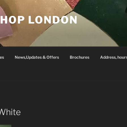
SHOP LONDON
es
News,Updates & Offers
Brochures
Address, hour
White