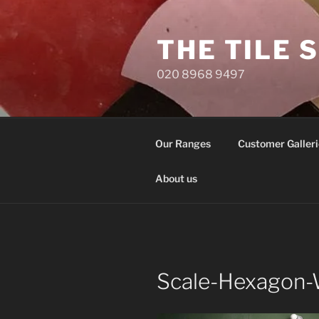
Skip
to
THE TILE 
content
020 8968 9497
Our Ranges
Customer Galleri
About us
Scale-Hexagon-