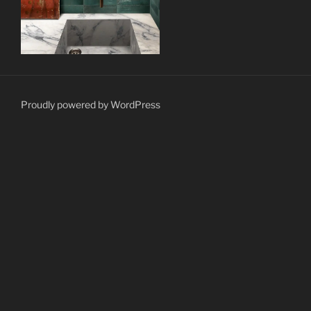
Proudly powered by WordPress