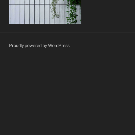
Proudly powered by WordPress