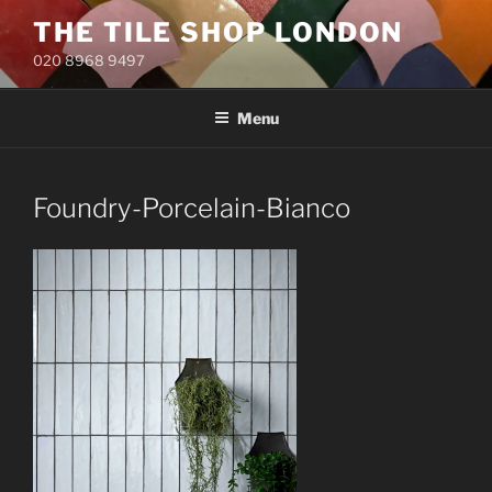
Skip
THE TILE SHOP LONDON
to
020 8968 9497
content
Menu
Foundry-Porcelain-Bianco