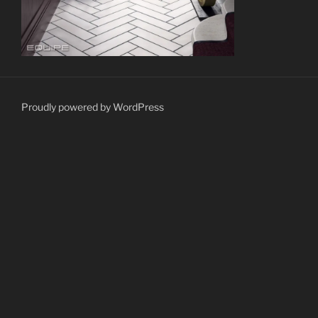
Proudly powered by WordPress