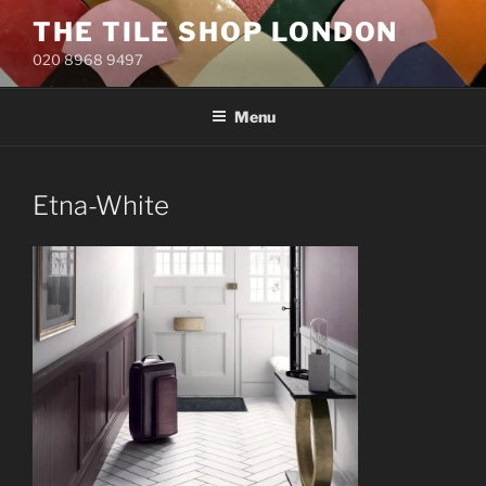
Skip
THE TILE SHOP LONDON
to
020 8968 9497
content
Menu
Etna-White