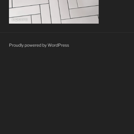
Proudly powered by WordPress