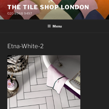
Skip
THE TILE SHOP LONDON
to
020 8968 9497
content
Menu
Etna-White-2