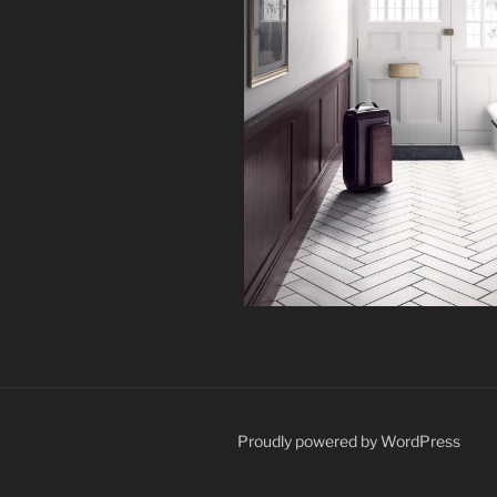
Proudly powered by WordPress