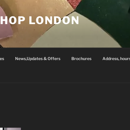
SHOP LONDON
es
News,Updates & Offers
Brochures
Address, hour