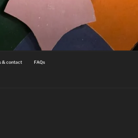
s & contact
FAQs