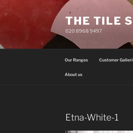
Skip
to
THE TILE 
content
020 8968 9497
Our Ranges
Customer Galleri
About us
Etna-White-1