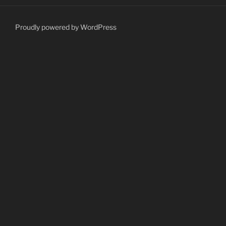
Proudly powered by WordPress