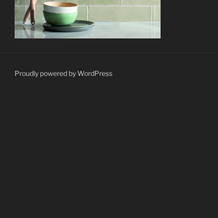
Proudly powered by WordPress