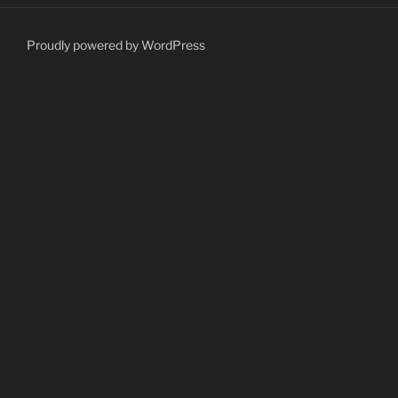
Proudly powered by WordPress