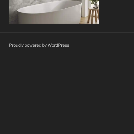
Proudly powered by WordPress