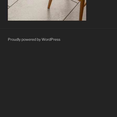
Proudly powered by WordPress