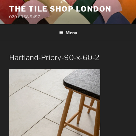
Skip
THE TILE SHOP LONDON
to
020 8968 9497
content
Menu
Hartland-Priory-90-x-60-2