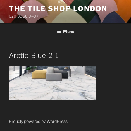
Skip
THE TILE SHOP LONDON
to
020 8968 9497
content
Menu
Arctic-Blue-2-1
Proudly powered by WordPress