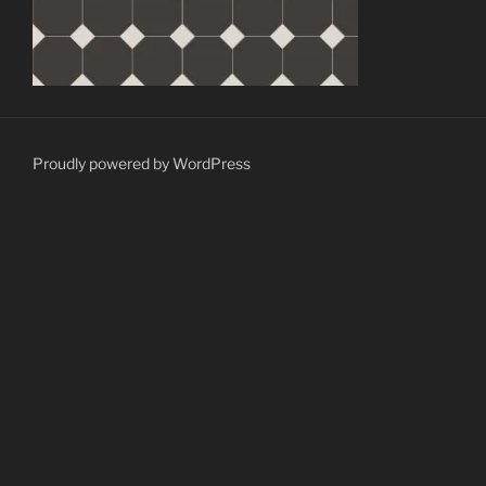
Proudly powered by WordPress