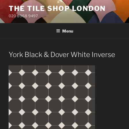
Skip
THE TILE SHOP LONDON
to
020 8968 9497
content
Menu
York Black & Dover White Inverse