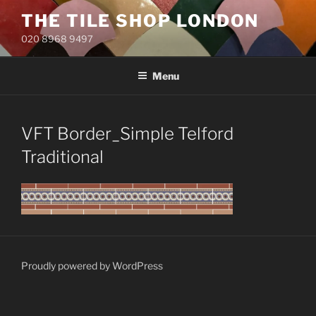
Skip
THE TILE SHOP LONDON
to
020 8968 9497
content
Menu
VFT Border_Simple Telford
Traditional
Proudly powered by WordPress