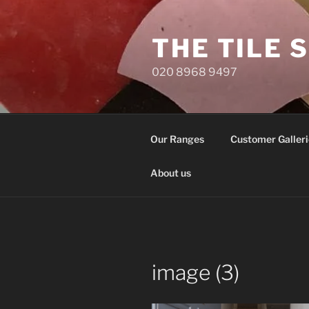
Skip
to
THE TILE 
content
020 8968 9497
Our Ranges
Customer Galleri
About us
image (3)