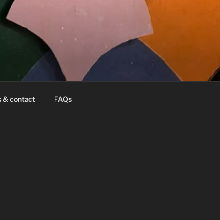
s & contact
FAQs