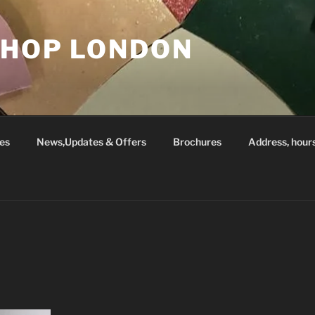
SHOP LONDON
es
News,Updates & Offers
Brochures
Address, hour