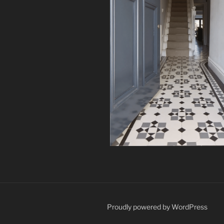
Proudly powered by WordPress