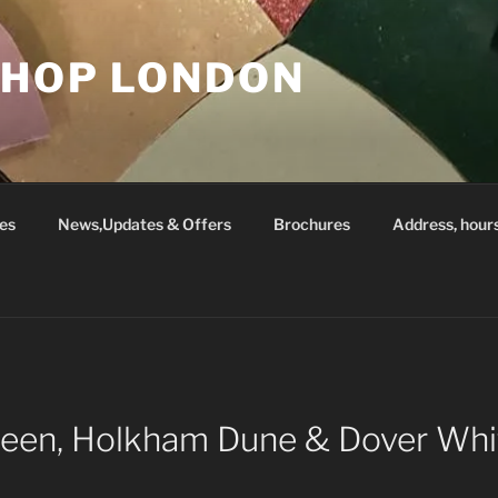
SHOP LONDON
es
News,Updates & Offers
Brochures
Address, hour
Green, Holkham Dune & Dover Whi