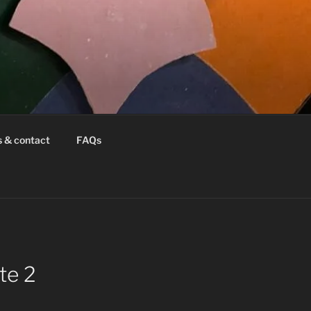
s & contact
FAQs
te 2