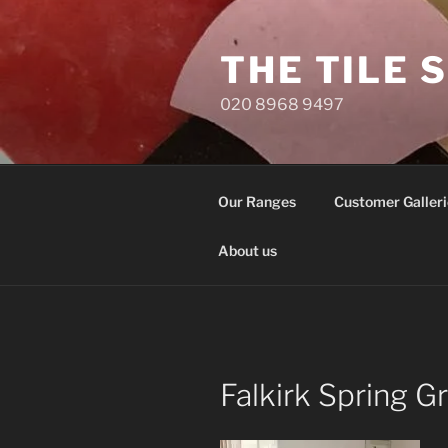
Skip
to
THE TILE 
content
020 8968 9497
Our Ranges
Customer Galleri
About us
Falkirk Spring 