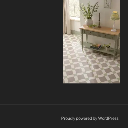
Proudly powered by WordPress