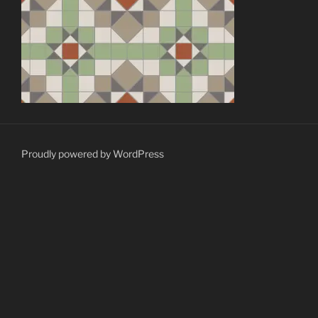
Proudly powered by WordPress