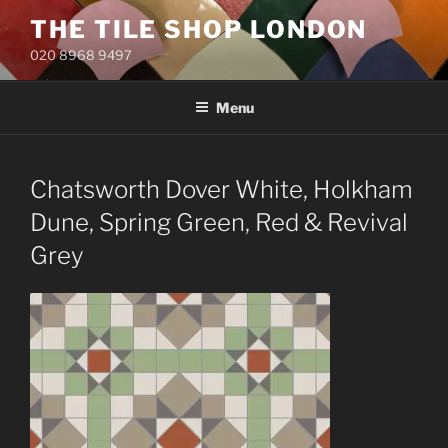
Skip
THE TILE SHOP LONDON
to
020 8968 9497
content
Menu
Chatsworth Dover White, Holkham
Dune, Spring Green, Red & Revival
Grey