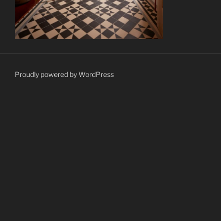
Proudly powered by WordPress