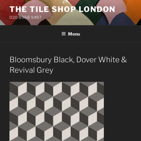
Skip
THE TILE SHOP LONDON
to
020 8968 9497
content
Menu
Bloomsbury Black, Dover White &
Revival Grey