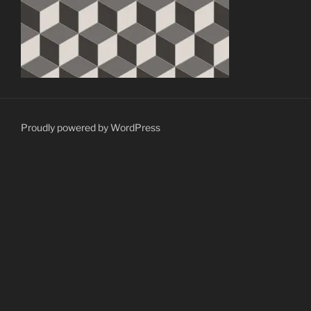
Proudly powered by WordPress