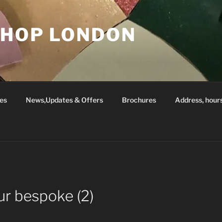
SHOP LONDON
es
News,Updates & Offers
Brochures
Address, hour
ur bespoke (2)