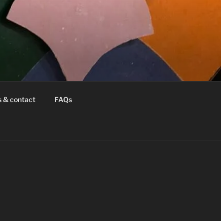
s & contact
FAQs