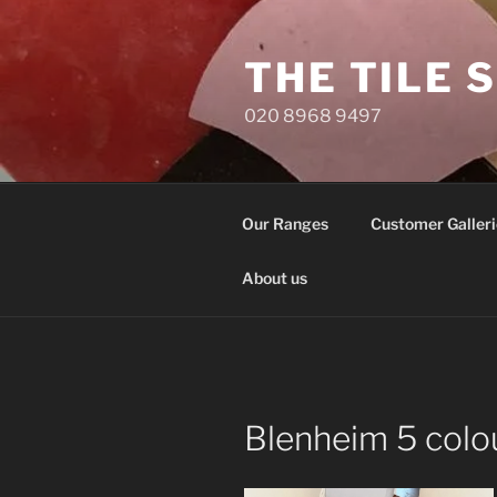
Skip
to
THE TILE 
content
020 8968 9497
Our Ranges
Customer Galleri
About us
Blenheim 5 colo