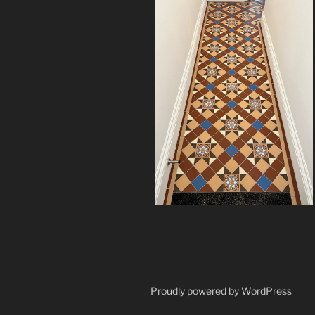
Proudly powered by WordPress