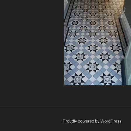
Proudly powered by WordPress