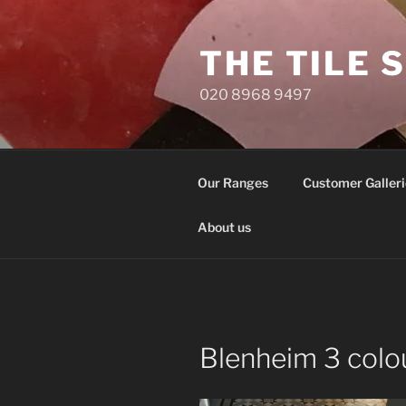
Skip
to
THE TILE 
content
020 8968 9497
Our Ranges
Customer Galleri
About us
Blenheim 3 colou