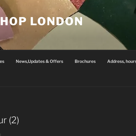
SHOP LONDON
es
News,Updates & Offers
Brochures
Address, hour
r (2)