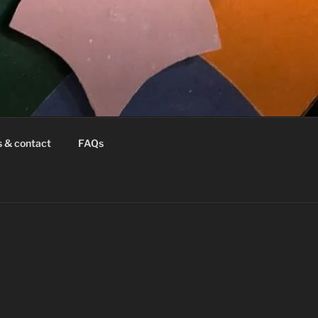
s & contact
FAQs