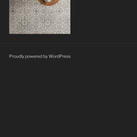
Proudly powered by WordPress