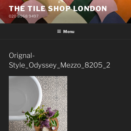
Skip
THE TILE SHOP LONDON
to
020 8968 9497
content
Menu
Orignal-
Style_Odyssey_Mezzo_8205_2