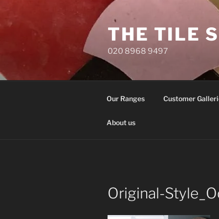
Skip
to
THE TILE 
content
020 8968 9497
Our Ranges
Customer Galleri
About us
Original-Style