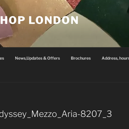
SHOP LONDON
es
News,Updates & Offers
Brochures
Address, hour
_Odyssey_Mezzo_Aria-8207_3