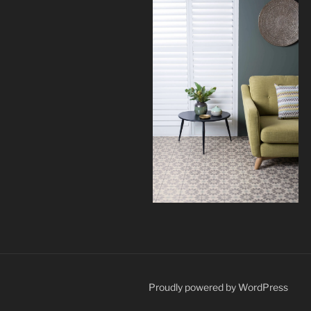
Proudly powered by WordPress