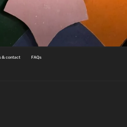
s & contact
FAQs