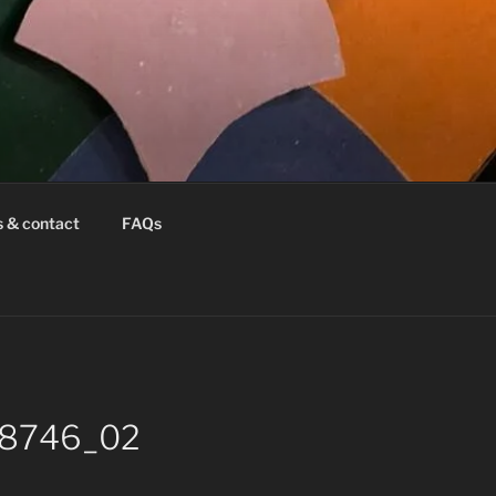
s & contact
FAQs
k-8746_02