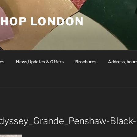
SHOP LONDON
es
News,Updates & Offers
Brochures
Address, hour
_Odyssey_Grande_Penshaw-Blac