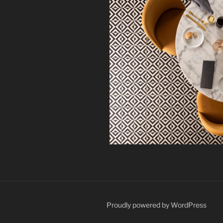
Proudly powered by WordPress