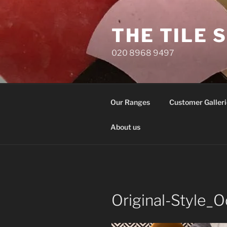
Skip
to
THE TILE 
content
020 8968 9497
Our Ranges
Customer Galleri
About us
Original-Style