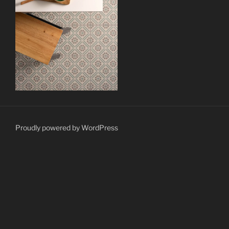
Proudly powered by WordPress