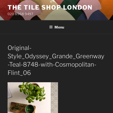
Skip
THE TILE SHOP LONDON
to
020 8968 9497
content
Menu
Original-
Style_Odyssey_Grande_Greenway
-Teal-8748-with-Cosmopolitan-
Flint_06