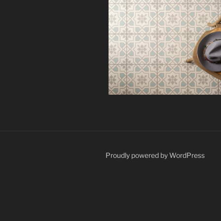
Proudly powered by WordPress