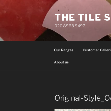
Skip
to
THE TILE 
content
020 8968 9497
Our Ranges
Customer Galleri
About us
Original-Style