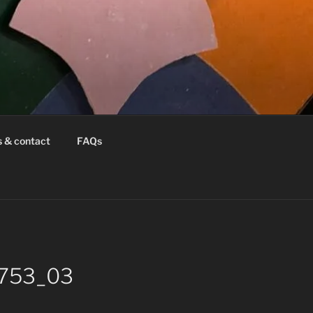
s & contact
FAQs
8753_03