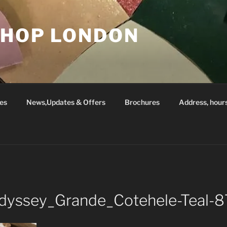
SHOP LONDON
es
News,Updates & Offers
Brochures
Address, hour
_Odyssey_Grande_Cotehele-Teal-