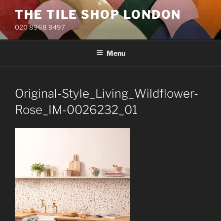
Skip
THE TILE SHOP LONDON
to
020 8968 9497
content
Menu
Original-Style_Living_Wildflower-
Rose_IM-0026232_01