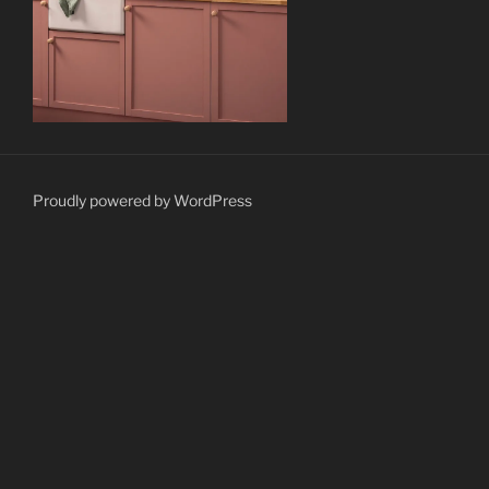
Proudly powered by WordPress