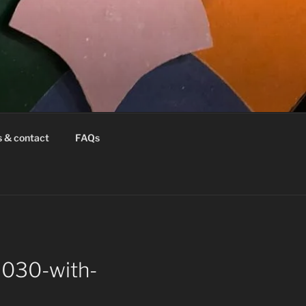
s & contact
FAQs
6030-with-