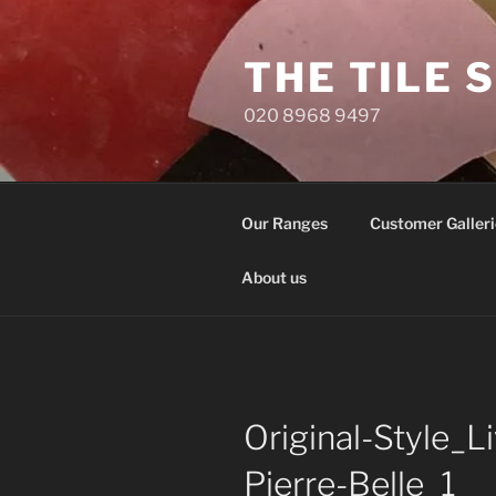
Skip
to
THE TILE 
content
020 8968 9497
Our Ranges
Customer Galleri
About us
Original-Style_
Pierre-Belle_1