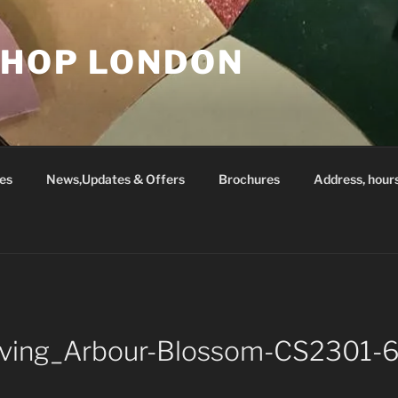
SHOP LONDON
es
News,Updates & Offers
Brochures
Address, hour
Living_Arbour-Blossom-CS2301-