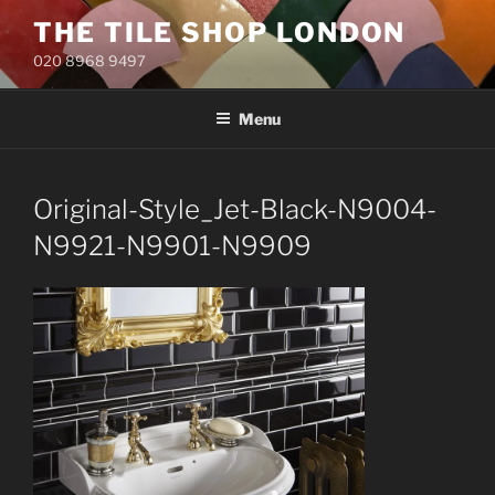
Skip
THE TILE SHOP LONDON
to
020 8968 9497
content
Menu
Original-Style_Jet-Black-N9004-
N9921-N9901-N9909