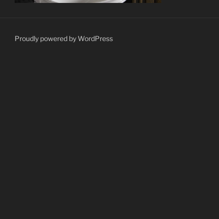
Proudly powered by WordPress