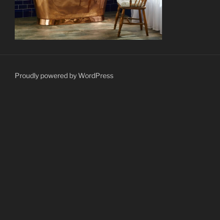
Proudly powered by WordPress