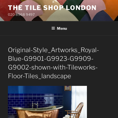
Skip
THE TILE SHOP LONDON
to
020 8968 9497
content
Menu
Original-Style_Artworks_Royal-
Blue-G9901-G9923-G9909-
G9002-shown-with-Tileworks-
Floor-Tiles_landscape