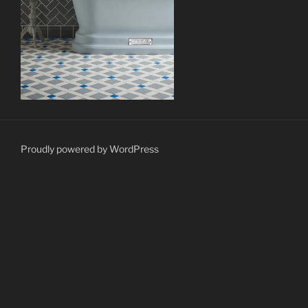
Proudly powered by WordPress