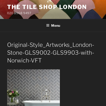
Skip
THE TILE SHOP LONDON
to
020 8968 9497
content
Menu
Original-Style_Artworks_London-
Stone-GLS9002-GLS9903-with-
Norwich-VFT