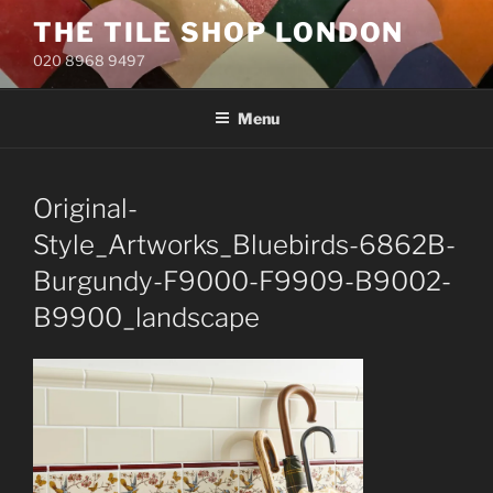
Skip
THE TILE SHOP LONDON
to
020 8968 9497
content
Menu
Original-
Style_Artworks_Bluebirds-6862B-
Burgundy-F9000-F9909-B9002-
B9900_landscape