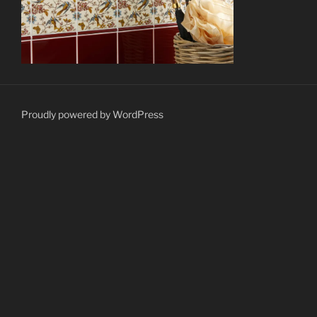
Proudly powered by WordPress