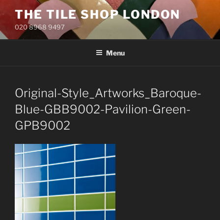
Skip
THE TILE SHOP LONDON
to
020 8968 9497
content
Menu
Original-Style_Artworks_Baroque-
Blue-GBB9002-Pavilion-Green-
GPB9002