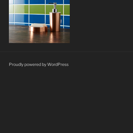
Proudly powered by WordPress