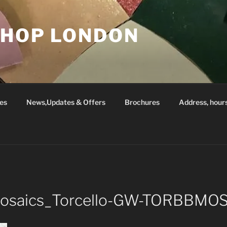
SHOP LONDON
es
News,Updates & Offers
Brochures
Address, hour
_Mosaics_Torcello-GW-TORBBMO