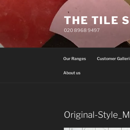
Skip
to
THE TILE 
content
020 8968 9497
Our Ranges
Customer Galleri
About us
Original-Style