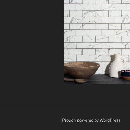
Proudly powered by WordPress