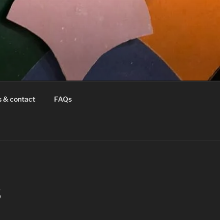
s & contact
FAQs
S