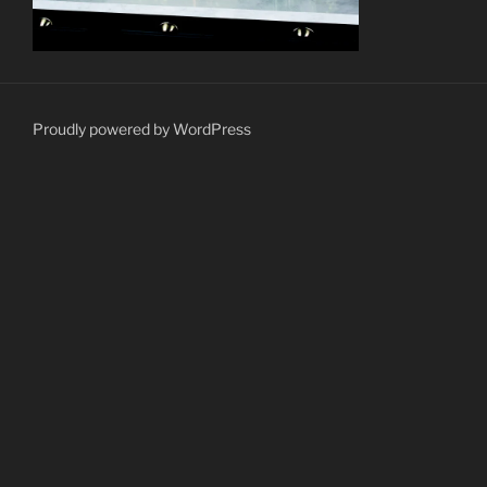
Proudly powered by WordPress