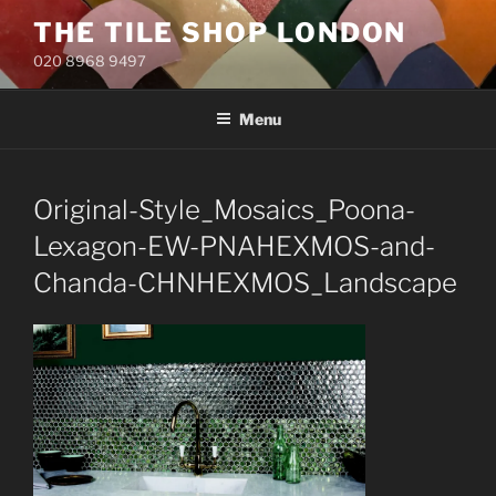
Skip
THE TILE SHOP LONDON
to
020 8968 9497
content
Menu
Original-Style_Mosaics_Poona-
Lexagon-EW-PNAHEXMOS-and-
Chanda-CHNHEXMOS_Landscape