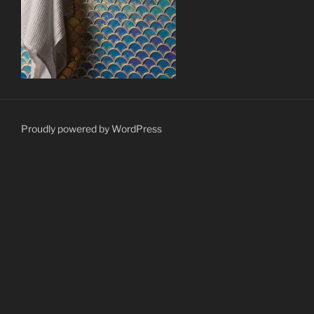
Proudly powered by WordPress