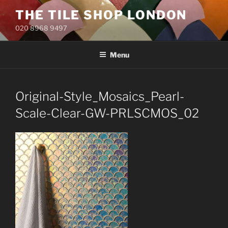
Skip
THE TILE SHOP LONDON
to
020 8968 9497
content
Menu
Original-Style_Mosaics_Pearl-
Scale-Clear-GW-PRLSCMOS_02