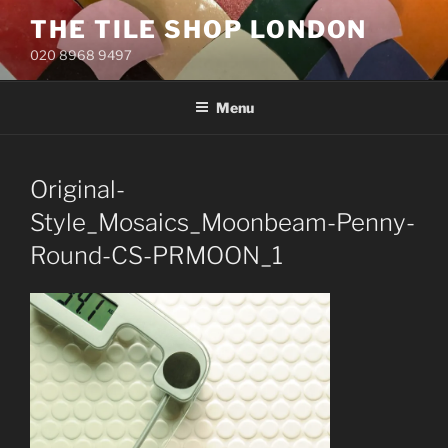
Skip
THE TILE SHOP LONDON
to
020 8968 9497
content
Menu
Original-
Style_Mosaics_Moonbeam-Penny-
Round-CS-PRMOON_1