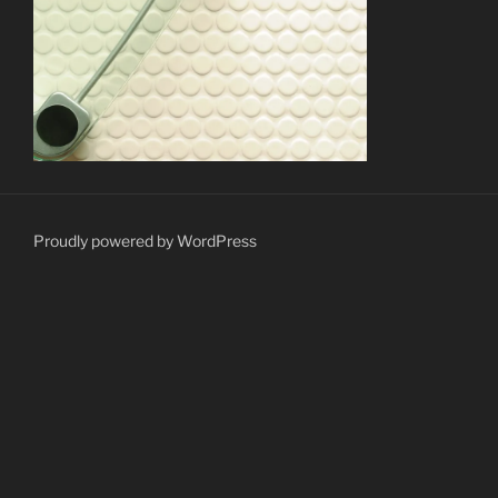
Proudly powered by WordPress