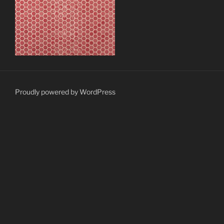
Proudly powered by WordPress