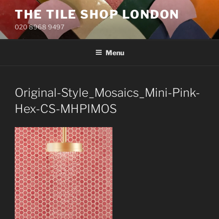
Skip
THE TILE SHOP LONDON
to
020 8968 9497
content
Menu
Original-Style_Mosaics_Mini-Pink-
Hex-CS-MHPIMOS